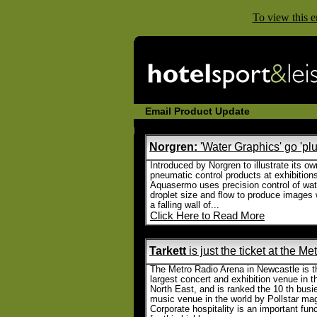
To view this e
Email Product Update
Norgren:
'Water Graphics' go 'plu
Introduced by Norgren to illustrate its ow
pneumatic control products at exhibition
Aquasermo uses precision control of wat
droplet size and flow to produce images 
a falling wall of...
Click Here to Read More
Tarkett
is just the ticket at the M
The Metro Radio Arena in Newcastle is t
largest concert and exhibition venue in t
North East, and is ranked the 10 th busi
music venue in the world by Pollstar ma
Corporate hospitality is an important fun