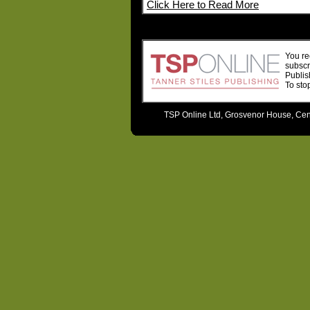
Click Here to Read More
You re
subscr
Publis
To sto
TSP Online Ltd, Grosvenor House, Cent