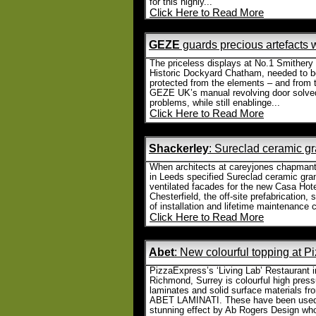
for this highly...
Click Here to Read More
GEZE
guards precious artefacts 
The priceless displays at No.1 Smithery 
Historic Dockyard Chatham, needed to b
protected from the elements – and from t
GEZE UK’s manual revolving door solve
problems, while still enablinge...
Click Here to Read More
Shackerley
: Sureclad ceramic gra
When architects at careyjones chapmant
in Leeds specified Sureclad ceramic gran
ventilated facades for the new Casa Hote
Chesterfield, the off-site prefabrication,
of installation and lifetime maintenance c
Click Here to Read More
Abet
: New colourful topping at 
PizzaExpress’s ‘Living Lab’ Restaurant i
Richmond, Surrey is colourful high press
laminates and solid surface materials fr
ABET LAMINATI. These have been used
stunning effect by Ab Rogers Design who